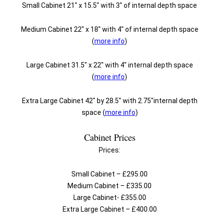
Small Cabinet 21″ x 15.5″ with 3″ of internal depth space
Medium Cabinet 22″ x 18″ with 4″ of internal depth space
(
more info
)
Large Cabinet 31.5″ x 22″ with 4″ internal depth space
(
more info
)
Extra Large Cabinet 42″ by 28.5″ with 2.75″internal depth
space (
more info
)
Cabinet Prices
Prices:
Small Cabinet – £295.00
Medium Cabinet – £335.00
Large Cabinet- £355.00
Extra Large Cabinet – £400.00