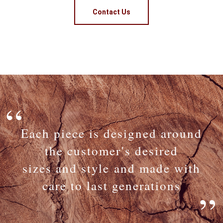
Contact Us
Each piece is designed around
the customer's desired
sizes and style and made with
care to last generations