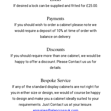
If desired a lock can be supplied and fitted for £25.00.
Payments
If you should wish to order a cabinet please note we
would require a deposit of 10% at time of order with
balance on delivery.
Discounts
If you should require more than one cabinet, we would be
happy to offer a discount. Please Contact us us for
details.
Bespoke Service
If any of the standard display cabinets are not right for
you in either size or design, we would of course be happy
to design and make you a cabinet ideally suited to your
requirements. Just Contact us at your leisure.
enquiries@alancrossuk.com