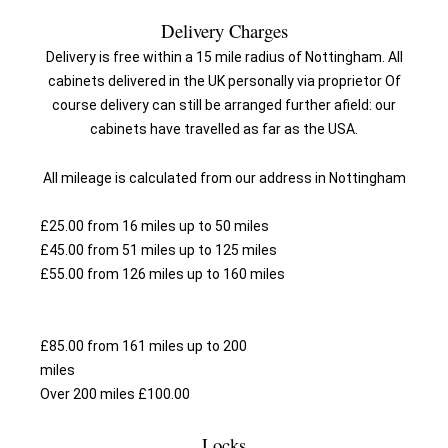
Delivery Charges
Delivery is free within a 15 mile radius of Nottingham. All
cabinets delivered in the UK personally via proprietor Of
course delivery can still be arranged further afield: our
cabinets have travelled as far as the USA.
All mileage is calculated from our address in Nottingham
£25.00 from 16 miles up to 50 miles
£45.00 from 51 miles up to 125 miles
£55.00 from 126 miles up to 160 miles
£85.00 from 161 miles up to 200
mi
Over 200 miles £100.00
Locks