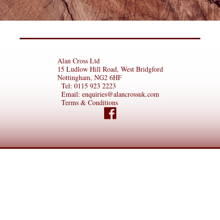
Alan Cross Ltd
15 Ludlow Hill Road, West Bridgford
Nottingham, NG2 6HF
Tel:
0115 923 2223
Email:
enquiries@alancrossuk.com
Terms & Conditions