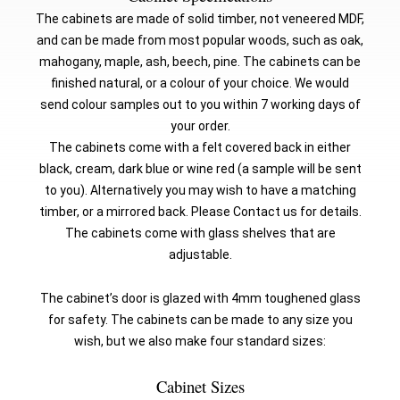
The cabinets are made of solid timber, not veneered MDF,
and can be made from most popular woods, such as oak,
mahogany, maple, ash, beech, pine. The cabinets can be
finished natural, or a colour of your choice. We would
send colour samples out to you within 7 working days of
your order.
The cabinets come with a felt covered back in either
black, cream, dark blue or wine red (a sample will be sent
to you). Alternatively you may wish to have a matching
timber, or a mirrored back. Please Contact us for details.
The cabinets come with glass shelves that are
adjustable.
The cabinet’s door is glazed with 4mm toughened glass
for safety. The cabinets can be made to any size you
wish, but we also make four standard sizes:
Cabinet Sizes