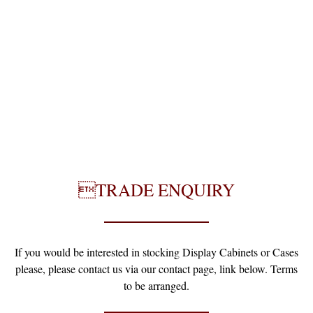
TRADE ENQUIRY
If you would be interested in stocking Display Cabinets or Cases
please, please contact us via our contact page, link below. Terms
to be arranged.