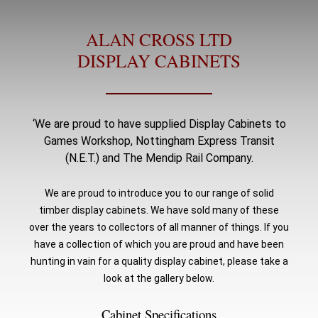
ALAN CROSS LTD
DISPLAY CABINETS
‘We are proud to have supplied Display Cabinets to
Games Workshop, Nottingham Express Transit
(N.E.T.) and The Mendip Rail Company.
We are proud to introduce you to our range of solid
timber display cabinets. We have sold many of these
over the years to collectors of all manner of things. If you
have a collection of which you are proud and have been
hunting in vain for a quality display cabinet, please take a
look at the gallery below.
Cabinet Specifications