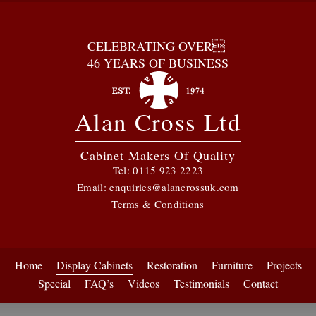
CELEBRATING OVER
46 YEARS OF BUSINESS
Alan Cross Ltd
Cabinet Makers Of Quality
Tel:
0115 923 2223
Email:
enquiries@alancrossuk.com
Terms & Conditions
Home
Display Cabinets
Restoration
Furniture
Projects
Special
FAQ’s
Videos
Testimonials
Contact