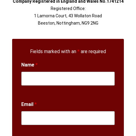
Company Registered in England and Wales No.1741214
Registered Office:
1 Lamorna Court, 43 Wollaton Road
Beeston, Nottingham, NG9 2NG
Fields marked with an
*
are required
Name
*
Email
*