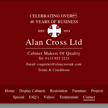
CELEBRATING OVER
46 YEARS OF BUSINESS
Alan Cross Ltd
Cabinet Makers Of Quality
Tel:
0115 923 2223
Email:
enquiries@alancrossuk.com
Terms & Conditions
Home
Display Cabinets
Restoration
Furniture
Projects
Special
FAQ’s
Videos
Testimonials
Contact