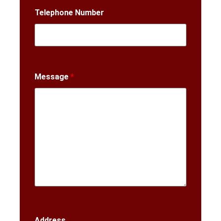
Telephone Number
Message
*
Address