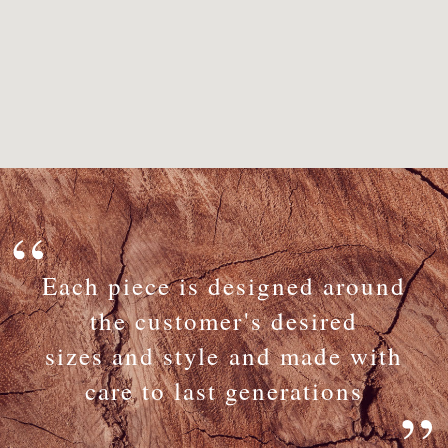
Each piece is designed around
the customer's desired
sizes and style and made with
care to last generations