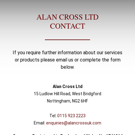
ALAN CROSS LTD
CONTACT
If you require further information about our services
or products please email us or complete the form
below.
Alan Cross Ltd
15 Ludlow Hill Road, West Bridgford
Nottingham, NG2 6HF
Tel:
0115 923 2223
Email:
enquiries@alancrossuk.com