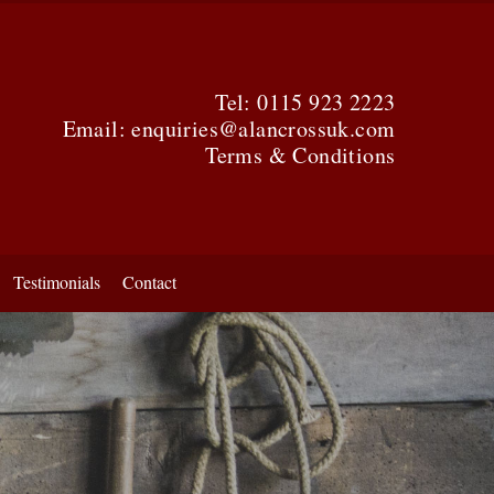
Tel:
0115 923 2223
Email:
enquiries@alancrossuk.com
Terms & Conditions
Testimonials
Contact