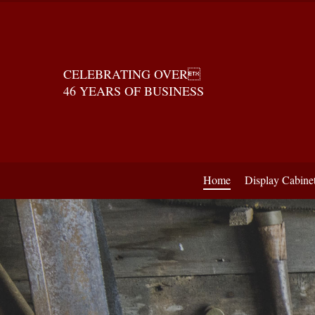
CELEBRATING OVER
46 YEARS OF BUSINESS
Home
Display Cabine