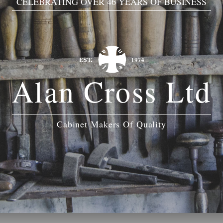
CELEBRATING OVER 46 YEARS OF BUSINESS
Alan Cross Ltd
Cabinet Makers Of Quality