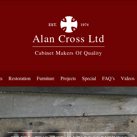
Alan Cross Ltd
Cabinet Makers Of Quality
ts
Restoration
Furniture
Projects
Special
FAQ’s
Videos