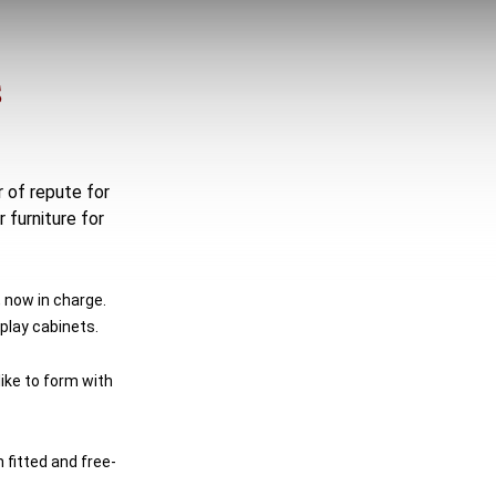
S
r of repute for
 furniture for
 now in charge.
play cabinets.
ike to form with
 fitted and free-