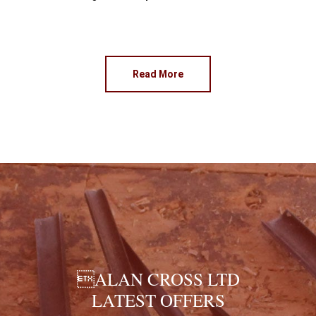
Read More
ALAN CROSS LTD
LATEST OFFERS