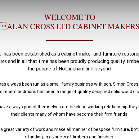
WELCOME TO
ALAN CROSS LTD CABINET MAKER
. has been established as a cabinet maker and furniture restore
ears and in all that time has been proudly producing quality timber
the people of Nottingham and beyond.
s always been run as a small family business with son, Simon Cross,
s recent additions has been a range of quality designed solid wood dis
have always prided themselves on the close working relationship they l
their clients many of whom have become their firm friends.
 great variety of work and make all manner of bespoke furniture, both
standing, in a variety of timbers and finishes.