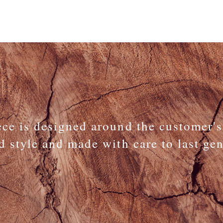
ece is designed around the customer's
d style and made with care to last ge