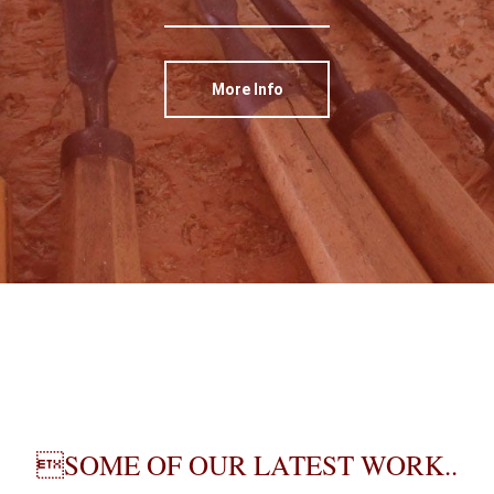
More Info
SOME OF OUR LATEST WORK..