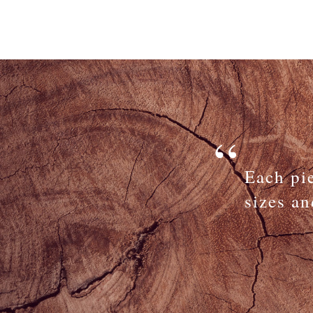
Each pi
sizes an