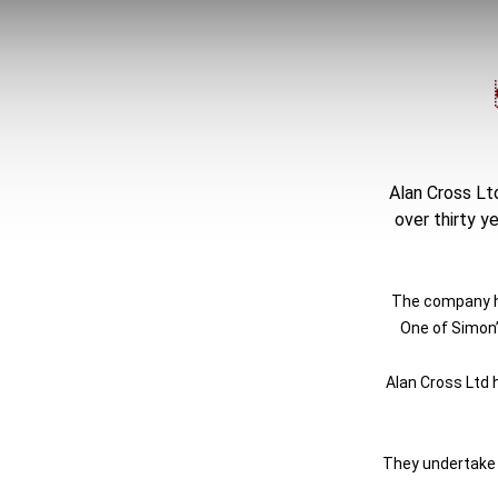
Alan Cross Ltd
over thirty y
The company ha
One of Simon’
Alan Cross Ltd 
They undertake a