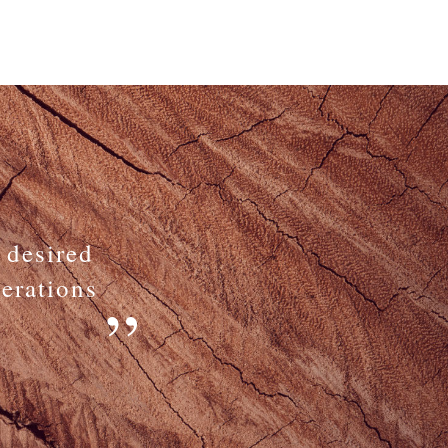
 desired
nerations